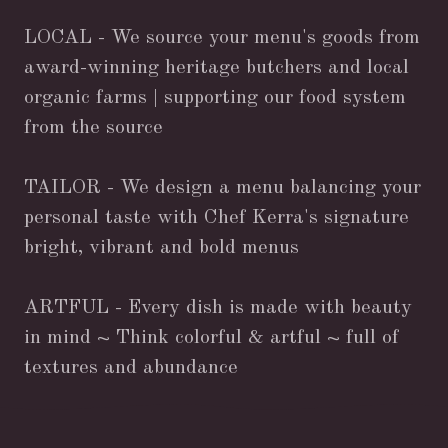
LOCAL - We source your menu's goods from
award-winning heritage butchers and local
organic farms | supporting our food system
from the source
TAILOR - We design a menu balancing your
personal taste with Chef Kerra's signature
bright, vibrant and bold menus
ARTFUL - Every dish is made with beauty
in mind ~ Think colorful & artful ~ full of
textures and abundance