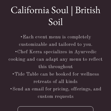
California Soul | British
Soil
•Each event menu is completely
customizable and tailored to you.
•Chef Kerra specializes in Ayurvedic
cooking and can adapt any menu to reflect
this throughout
•Tide Table can be booked for wellness
retreats of all kinds
•Send an email for pricing, offerings, and
custom requests