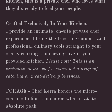
kitchen, this is a private chef who loves what
they do, ready to feed your people.
Crafted Exclusively In Your Kitchen.
I provide an intimate, on-site private chef
experience. I bring the fresh ingredients and
professional culinary tools straight to your
space, cooking and serving live in your
provided kitchen.
Please note: This is an
exclusive on-site chef service, not a drop-off
catering or meal-delivery business.
FORAGE - Chef Kerra honors the micro-
seasons to find and source what is at its
absolute peak