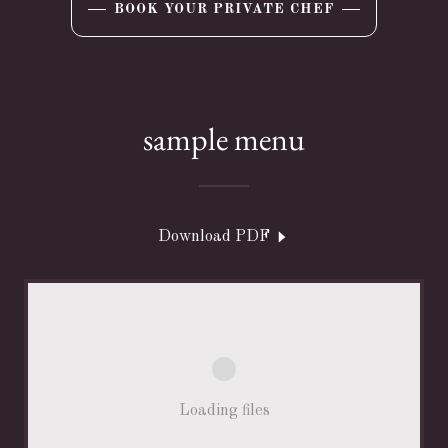
BOOK YOUR PRIVATE CHEF
sample menu
Download PDF
Loading files