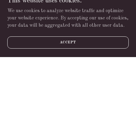
This website uses cookies.
delivery business.
We use cookies to analyze website traffic and optimize
Download PDF
your website experience. By accepting our use of cookies,
your data will be aggregated with all other user data.
ACCEPT
Loading files
"Live in each season as it passes;