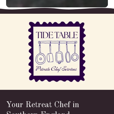
Your Retreat Chef in