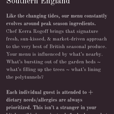
Southern England
Like the changing tides, our menu constantly
evolves around peak season ingredients.
Chef Kerra Rogoff brings that signature
fresh, sun-kissed, & market-driven approach
to the very best of British seasonal produce.
Your menu is influenced by what’s nearby.
What’s bursting out of the garden beds ~
what’s filling up the trees ~ what’s lining
the polytunnels?
Each individual guest is attended to +
dietary needs/allergies are always
prioritized. This isn’t a stranger in your