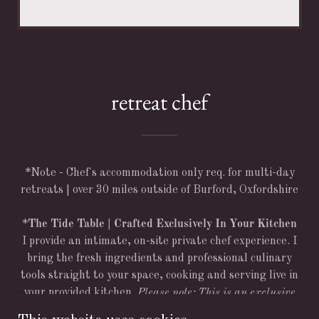
retreat chef
*Note - Chef's accommodation only req. for multi-day
retreats | over 30 miles outside of Burford, Oxfordshire
*
The Tide Table | Crafted Exclusively In Your Kitchen
I provide an intimate, on-site private chef experience. I
bring the fresh ingredients and professional culinary
tools straight to your space, cooking and serving live in
your provided kitchen.
Please note: This is an exclusive
on-site chef service, not a drop-off catering or meal-