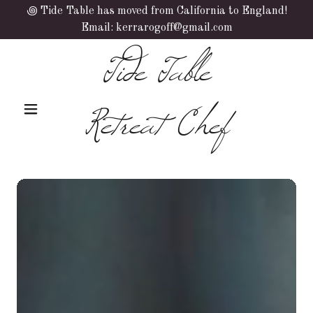
꩜ Tide Table has moved from California to England!
Email: kerrarogoff@gmail.com
Tide Table
Retreat Chef